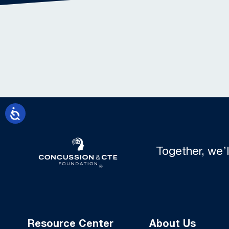
Together, we’
Resource Center
About Us