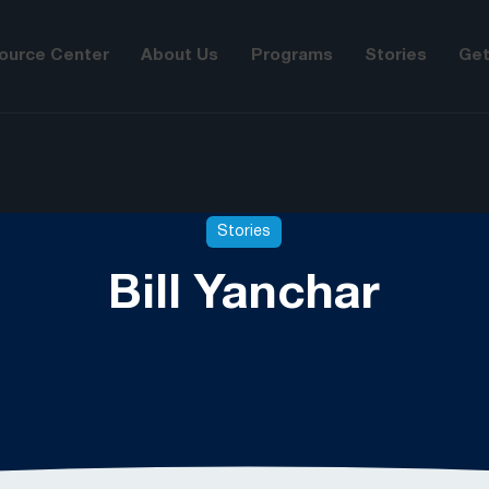
ource Center
About Us
Programs
Stories
Get
Stories
Bill Yanchar