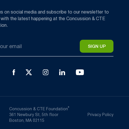
us on social media and subscribe to our newsletter to
 with the latest happening at the Concussion & CTE
ion.
®
Concussion & CTE Foundation
361 Newbury St, 5th floor
Privacy Policy
Boston, MA 02115