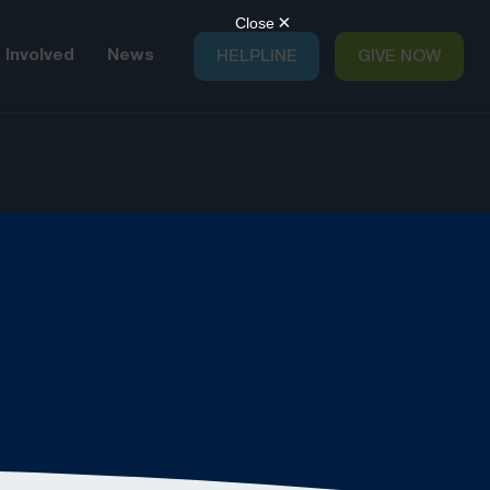
 Involved
News
HELPLINE
GIVE NOW