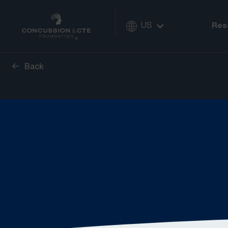
US
Res
Back