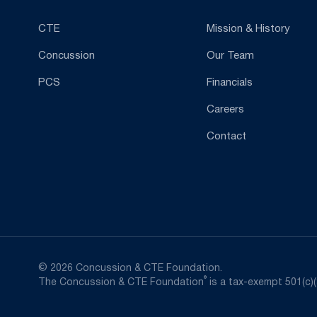
CTE
Mission & History
Concussion
Our Team
PCS
Financials
Careers
Contact
© 2026 Concussion & CTE Foundation.
®
The Concussion & CTE Foundation
is a tax-exempt 501(c)(3