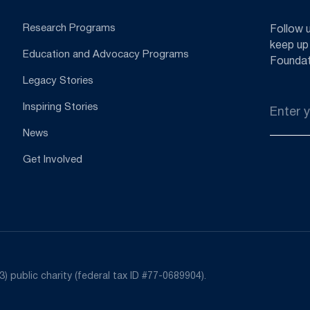
Research Programs
Follow 
keep up
Education and Advocacy Programs
Foundat
Legacy Stories
Email
Inspiring Stories
*
News
Get Involved
) public charity (federal tax ID #77-0689904).