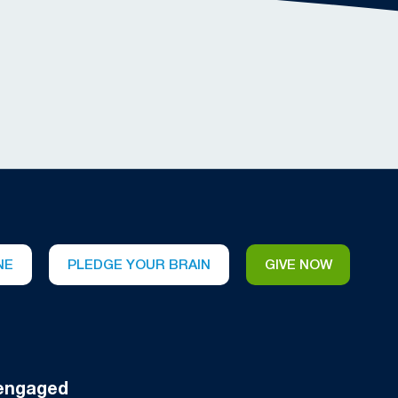
NE
PLEDGE YOUR BRAIN
GIVE NOW
engaged