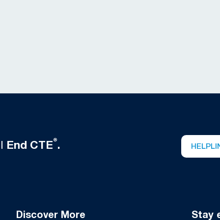
®
ll
End CTE
.
HELPLI
Discover More
Stay 