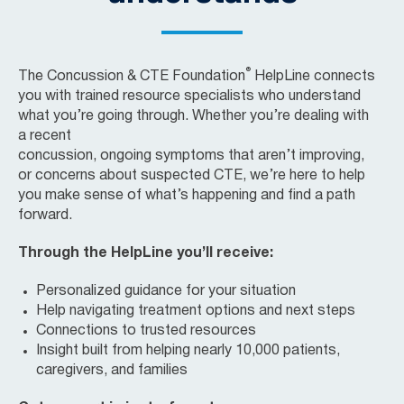
®
The Concussion & CTE Foundation
HelpLine
connects
you with trained resource specialists who understand
what
you’re
going through. Whether
you’re
dealing with
a
recent
concussion,
ongoing
symptoms
that
aren’t
improving
,
or
concerns about
suspected CTE
,
we’re
here to help
you make sense of
what’s
happening and find a path
forward.
Through the HelpLine you’ll receive:
Personalized guidance for your situation
Help navigating treatment options and next steps
Connections to trusted resources
Insight built from helping nearly 10,000 patients,
caregivers, and families