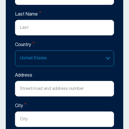
*
Last Name
*
Country
United States
Address
*
City