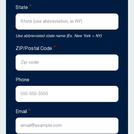
*
State
Use abbreviated state name (Ex. New York = NY)
*
ZIP/Postal Code
Phone
*
Email