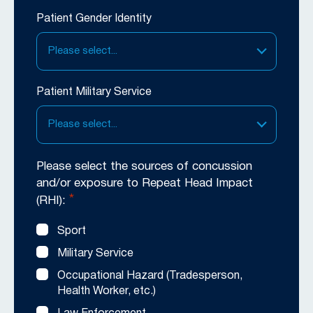
Patient Gender Identity
Please select...
Patient Military Service
Please select...
Please select the sources of concussion
and/or exposure to Repeat Head Impact
*
(RHI):
Sport
Military Service
Occupational Hazard (Tradesperson,
Health Worker, etc.)