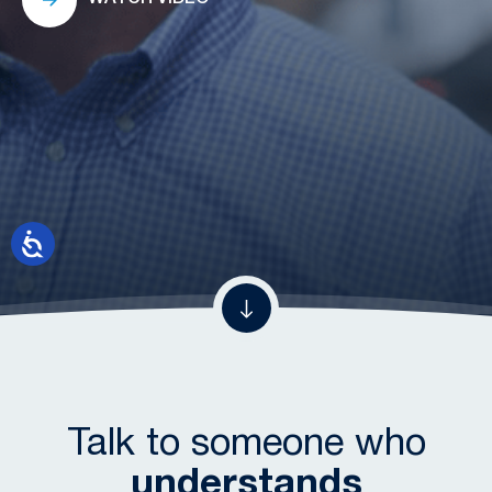
Talk to someone who
understands