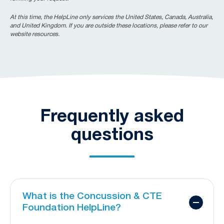
At this time, the HelpLine only services the United States, Canada, Australia,
and United Kingdom. If you are outside these locations, please refer to our
website resources.
Frequently asked
questions
What is the Concussion & CTE
Foundation HelpLine?