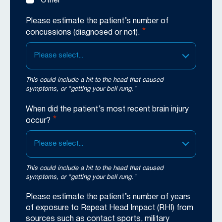
Other
Please estimate the patient’s number of
*
concussions (diagnosed or not).
Please select...
This could include a hit to the head that caused
symptoms, or "getting your bell rung."
When did the patient’s most recent brain injury
*
occur?
Please select...
This could include a hit to the head that caused
symptoms, or "getting your bell rung."
Please estimate the patient’s number of years
of exposure to Repeat Head Impact (RHI) from
sources such as contact sports, military