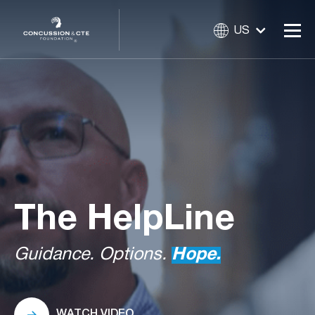
US
The
HelpLine
Guidance. Options.
Hope.
WATCH VIDEO