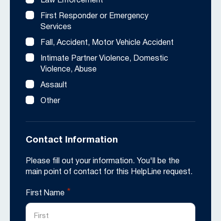
Law Enforcement
First Responder or Emergency
Services
Fall, Accident, Motor Vehicle Accident
Intimate Partner Violence, Domestic
Violence, Abuse
Assault
Other
Contact Information
Please fill out your information. You'll be the
main point of contact for this HelpLine request.
*
First Name