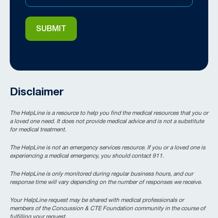
Disclaimer
The HelpLine is a resource to help you find the medical resources that you or
a loved one need. It does not provide medical advice and is not a substitute
for medical treatment.
The HelpLine is not an emergency services resource. If you or a loved one is
experiencing a medical emergency, you should contact 911.
The HelpLine is only monitored during regular business hours, and our
response time will vary depending on the number of responses we receive.
Your HelpLine request may be shared with medical professionals or
members of the Concussion & CTE Foundation community in the course of
fulfilling your request.