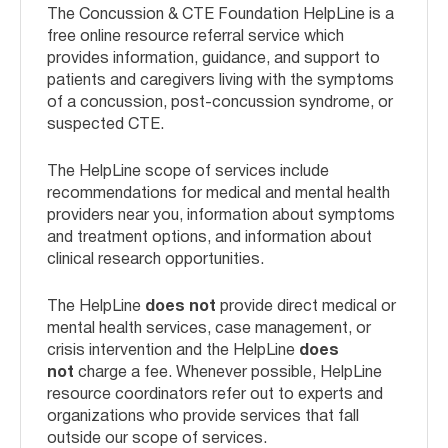
The Concussion & CTE Foundation HelpLine is a
free online resource referral service which
provides information, guidance, and support to
patients and caregivers living with the symptoms
of a concussion, post-concussion syndrome, or
suspected CTE.
The HelpLine scope of services include
recommendations for medical and mental health
providers near you, information about symptoms
and treatment options, and information about
clinical research opportunities.
The HelpLine
does not
provide direct medical or
mental health services, case management, or
crisis intervention and the HelpLine
does
not
charge a fee. Whenever possible, HelpLine
resource coordinators refer out to experts and
organizations who provide services that fall
outside our scope of services.