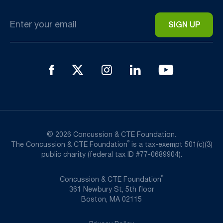
Email
*
© 2026 Concussion & CTE Foundation.
®
The Concussion & CTE Foundation
is a tax-exempt 501(c)(3)
public charity (federal tax ID #77-0689904).
®
Concussion & CTE Foundation
361 Newbury St, 5th floor
Boston, MA 02115