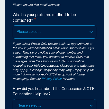
Please ensure this email matches
What is your preferred method to be
*
contacted?
Please select...
If you select Phone Call, please book an appointment at
the link in your confirmation email upon submission. If you
select Text, by providing your phone number and
submitting this form, you consent to receive SMS text
messages from the Concussion & CTE Foundation
regarding your HelpLine request. Message and data rates
may apply. Message frequency may vary. Reply Help for
more information or reply STOP to opt-out of further
messaging. See our
Privacy Policy
for more.
How did you hear about the Concussion & CTE
Foundation HelpLine?
Please select...