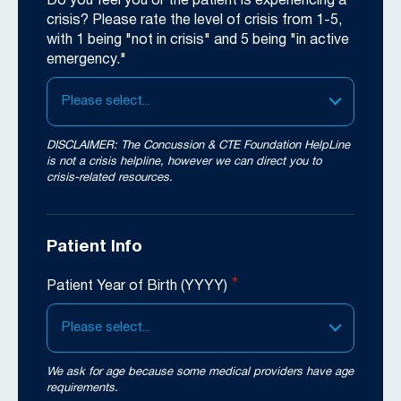
Do you feel you or the patient is experiencing a
crisis? Please rate the level of crisis from 1-5,
with 1 being "not in crisis" and 5 being "in active
emergency."
Please select...
DISCLAIMER: The Concussion & CTE Foundation HelpLine
is not a crisis helpline, however we can direct you to
crisis-related resources.
Patient Info
*
Patient Year of Birth (YYYY)
Please select...
We ask for age because some medical providers have age
requirements.