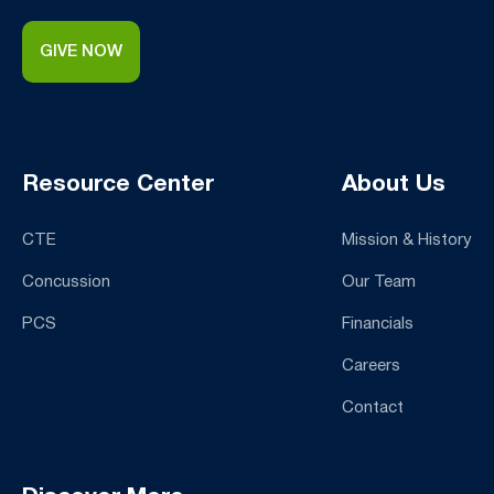
GIVE NOW
Resource Center
About Us
CTE
Mission & History
Concussion
Our Team
PCS
Financials
Careers
Contact