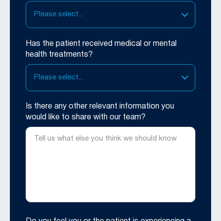
Please select...
Has the patient received medical or mental
health treatments?
Please select...
Is there any other relevant information you
would like to share with our team?