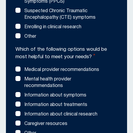
Symptoms (PPCS)
Suspected Chronic Traumatic
Encephalopathy (CTE) symptoms
Enrolling in clinical research
Other
Which of the following options would be
*
most helpful to meet your needs?
Medical provider recommendations
Mental health provider
recommendations
Information about symptoms
Information about treatments
Information about clinical research
Caregiver resources