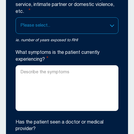
service, intimate partner or domestic violence,
*
etc.
Please select...
ie. number of years exposed to RHI
What symptoms is the patient currently
*
experiencing?
Has the patient seen a doctor or medical
provider?