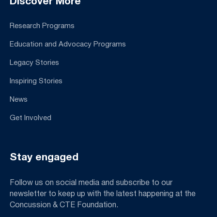
Discover More
Research Programs
Education and Advocacy Programs
Legacy Stories
Inspiring Stories
News
Get Involved
Stay engaged
Follow us on social media and subscribe to our
newsletter to keep up with the latest happening at the
Concussion & CTE Foundation.