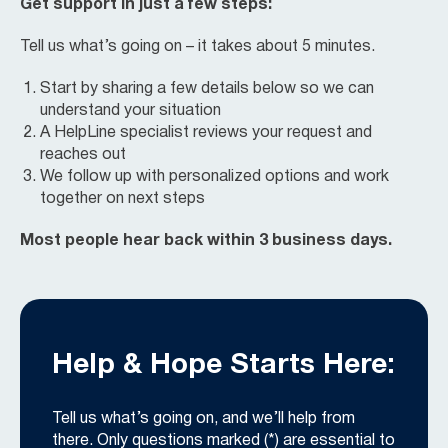
Get support in just a few steps:
Tell us what’s going on – it takes about 5 minutes.
Start by sharing a few details below so we can
understand your situation
A HelpLine specialist reviews your request and
reaches out
We follow up with personalized options and work
together on next steps
Most people hear back within 3 business days.
Help & Hope Starts Here:
Tell us what’s going on, and we’ll help from
there. Only questions marked (*) are essential to