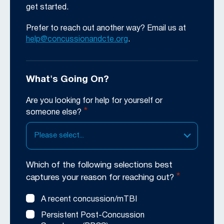
get started.
Prefer to reach out another way? Email us at
help@concussionandcte.org
.
What's Going On?
Are you looking for help for yourself or
*
someone else?
Please select...
Which of the following selections best
*
captures your reason for reaching out?
A recent concussion/mTBI
Persistent Post-Concussion