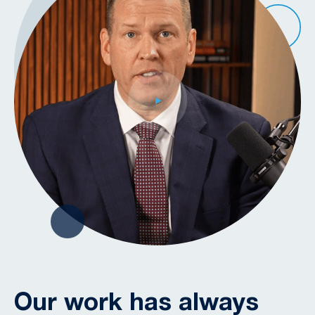
Our work has always