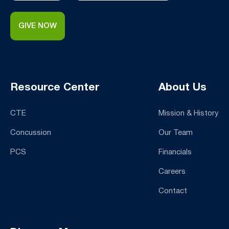
GIVE NOW
Resource Center
About Us
CTE
Mission & History
Concussion
Our Team
PCS
Financials
Careers
Contact