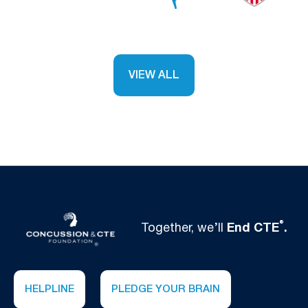
VIEW ALL
®
Together, we’ll
End CTE
.
HELPLINE
PLEDGE YOUR BRAIN