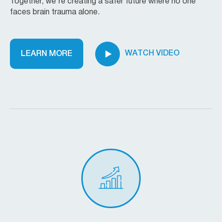
Together, we’re creating a safer future where no one
faces brain trauma alone.
WATCH VIDEO
LEARN MORE