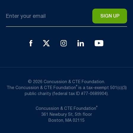
Email
*
© 2026 Concussion & CTE Foundation.
®
The Concussion & CTE Foundation
is a tax-exempt 501(c)(3)
public charity (federal tax ID #77-0689904).
®
Concussion & CTE Foundation
361 Newbury St, 5th floor
Boston, MA 02115