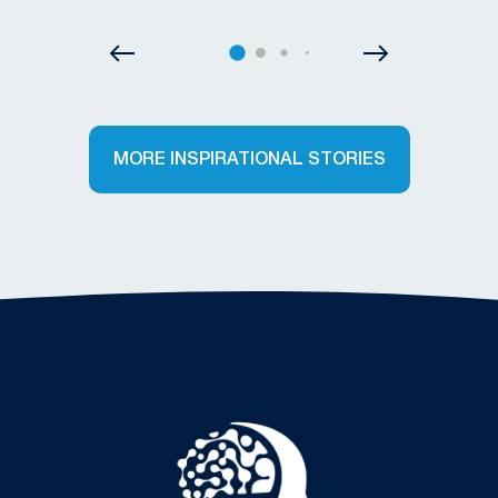
MORE INSPIRATIONAL STORIES