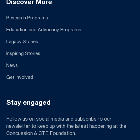
Discover More
Research Programs
Education and Advocacy Programs
Legacy Stories
Inspiring Stories
News
Get Involved
Stay engaged
Follow us on social media and subscribe to our
newsletter to keep up with the latest happening at the
Concussion & CTE Foundation.