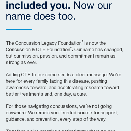
included you.
Now our
name does too.
®
The Concussion Legacy Foundation
is now the
®
Concussion & CTE Foundation
.
Our name has changed,
but our mission, passion, and commitment remain as
strong as ever.
Adding CTE to our name sends a clear message: We’re
here for every family facing this disease, pushing
awareness forward, and accelerating research toward
better treatments and, one day, a cure.
For those navigating concussions, we’re not going
anywhere. We remain your trusted source for support,
guidance, and prevention, every step of the way.