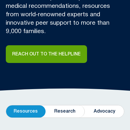
medical recommendations, resources
from world-renowned experts and
innovative peer support to more than
9,000 families.
REACH OUT TO THE HELPLINE
Resources
Research
Advocacy