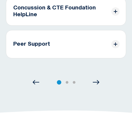
management, patients can expect a full recovery.
Concussion & CTE Foundation
HelpLine
CONCUSSION SUPPORT &
RESOURCES
Free, personalized support for patients and
caregivers via phone, text, or email. Reach out
today.
Peer Support
THE HELPLINE
Monthly virtual group meetings, and social media
community available to help you on your journey.
PEER SUPPORT