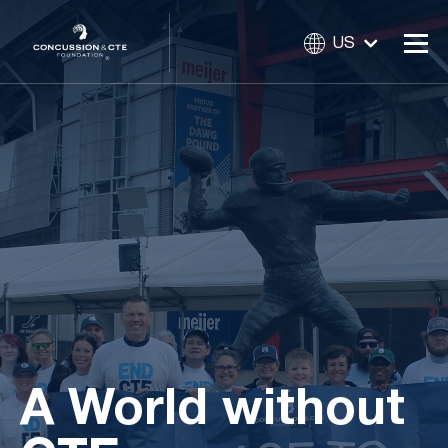
US
A World without