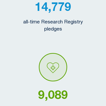
14,779
all-time Research Registry
pledges
9,089