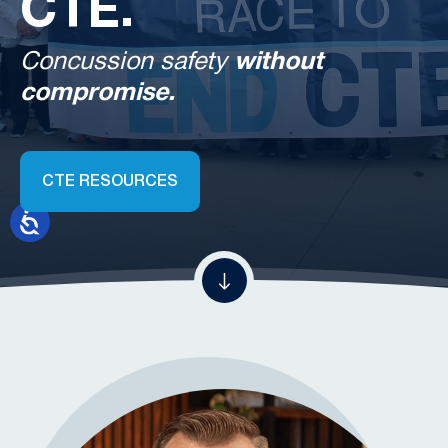
CTE.
Concussion safety
without
compromise.
CTE RESOURCES