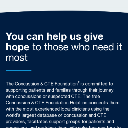
You can help us give
hope
to those who need it
most
®
The Concussion & CTE Foundation
is committed to
supporting patients and families through their journey
with concussions or suspected CTE. The free
Concussion & CTE Foundation HelpLine connects them
with the most experienced local clinicians using the
world’s largest database of concussion and CTE
providers, facilitates support groups for patients and