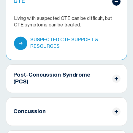
CTE
Living with suspected CTE can be difficult, but
CTE symptoms can be treated.
SUSPECTED CTE SUPPORT &
RESOURCES
Post-Concussion Syndrome
(PCS)
Concussion symptoms don’t always go away
immediately. Discover treatment options for your
specific symptoms.
Concussion
PCS SUPPORT & RESOURCES
Concussions can be devastating, but with proper