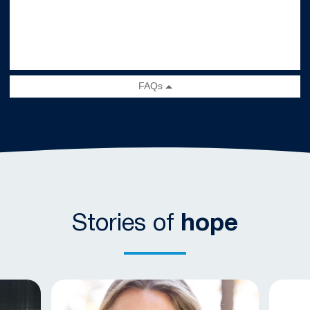
Stories of
hope