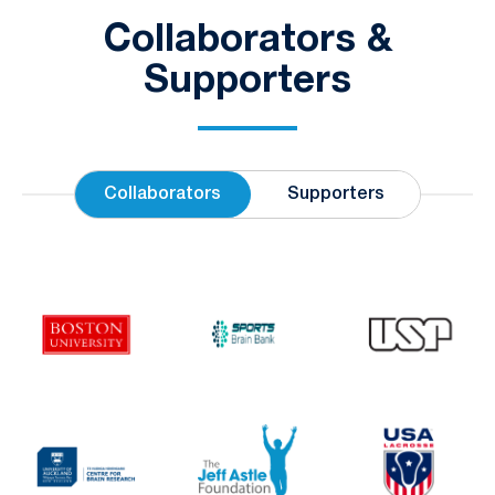
Collaborators &
Supporters
Collaborators
Supporters