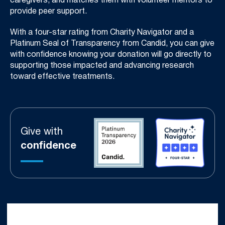
caregivers, and matches them with volunteer mentors to
provide peer support.
With a four-star rating from Charity Navigator and a
Platinum Seal of Transparency from Candid, you can give
with confidence knowing your donation will go directly to
supporting those impacted and advancing research
toward effective treatments.
Give with
confidence