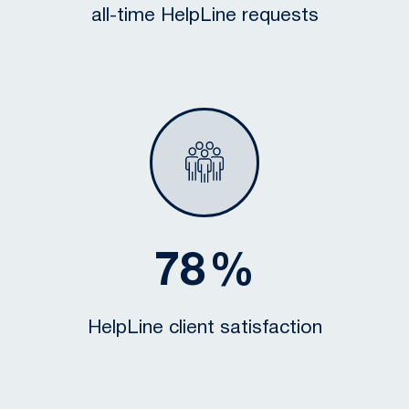
all-time HelpLine requests
78
%
HelpLine client satisfaction