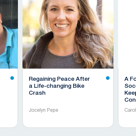
Regaining Peace After
A F
a Life-changing Bike
Soc
Crash
Kee
Con
Jocelyn Pepe
Caro