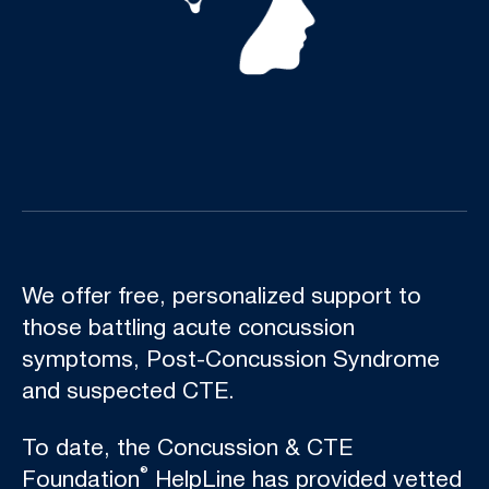
We offer free, personalized support to
those battling acute concussion
symptoms, Post-Concussion Syndrome
and suspected CTE.
To date, the Concussion & CTE
®
Foundation
HelpLine has provided vetted