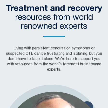
Treatment and recovery
resources from world
renowned experts
Living with persistent concussion symptoms or
suspected CTE can be frustrating and isolating, but you
don’t have to face it alone. We’re here to support you
with resources from the world’s foremost brain trauma
experts.